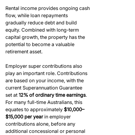
Rental income provides ongoing cash 
flow, while loan repayments 
gradually reduce debt and build 
equity. Combined with long-term 
capital growth, the property has the 
potential to become a valuable 
retirement asset.
Employer super contributions also 
play an important role. Contributions 
are based on your income, with the 
current Superannuation Guarantee 
set at 
12% of ordinary time earnings
. 
For many full-time Australians, this 
equates to approximately 
$10,000–
$15,000 per year
 in employer 
contributions alone, before any 
additional concessional or personal 