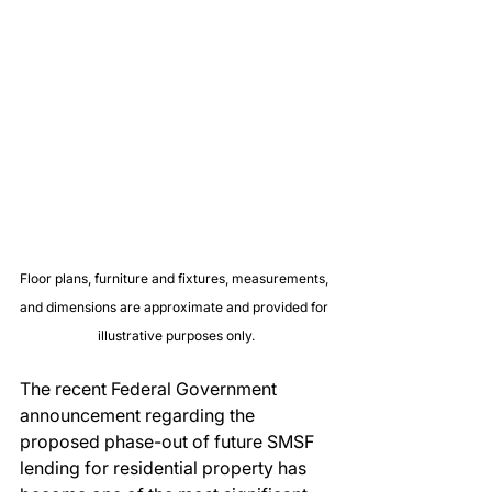
Floor plans, furniture and fixtures, measurements, 
and dimensions are approximate and provided for 
illustrative purposes only.
The recent Federal Government 
announcement regarding the 
proposed phase-out of future SMSF 
lending for residential property has 