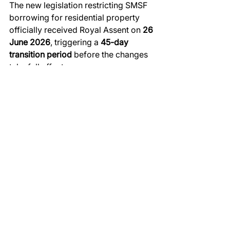
The new legislation restricting SMSF 
borrowing for residential property 
officially received Royal Assent on 
26 
June 2026
, triggering a 
45-day 
transition period
 before the changes 
take full effect.
The Critical Deadline: 10 August 
2026
To secure a residential property 
purchase using an SMSF loan under 
the current rules, 
the Contract of Sale 
must be signed and exchanged on or 
before 10 August 2026.
Importantly, 
settlement does not need 
to occur before this date
. As long as 
contracts are fully executed before 