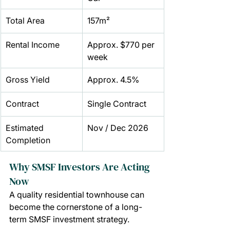
Total Area
157m²
Rental Income
Approx. $770 per 
week
Gross Yield
Approx. 4.5%
Contract
Single Contract
Estimated 
Nov / Dec 2026 
Completion
Why SMSF Investors Are Acting 
Now
A quality residential townhouse can 
become the cornerstone of a long-
term SMSF investment strategy.