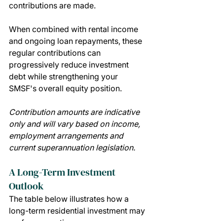
contributions are made.
When combined with rental income 
and ongoing loan repayments, these 
regular contributions can 
progressively reduce investment 
debt while strengthening your 
SMSF's overall equity position.
Contribution amounts are indicative 
only and will vary based on income, 
employment arrangements and 
current superannuation legislation.
A Long-Term Investment 
Outlook
The table below illustrates how a 
long-term residential investment may 