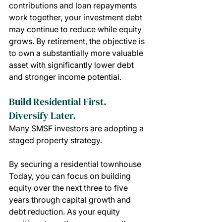
contributions and loan repayments 
work together, your investment debt 
may continue to reduce while equity 
grows. By retirement, the objective is 
to own a substantially more valuable 
asset with significantly lower debt 
and stronger income potential.
Build Residential First. 
Diversify Later.
Many SMSF investors are adopting a 
staged property strategy.
By securing a residential townhouse 
Today, you can focus on building 
equity over the next three to five 
years through capital growth and 
debt reduction. As your equity 