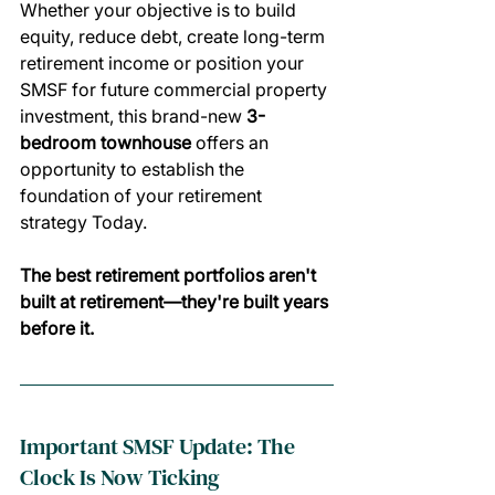
Whether your objective is to build 
equity, reduce debt, create long-term 
retirement income or position your 
SMSF for future commercial property 
investment, this brand-new 
3-
bedroom townhouse 
offers an 
opportunity to establish the 
foundation of your retirement 
strategy Today.
The best retirement portfolios aren't 
built at retirement—they're built years 
before it.
Important SMSF Update: The 
Clock Is Now Ticking