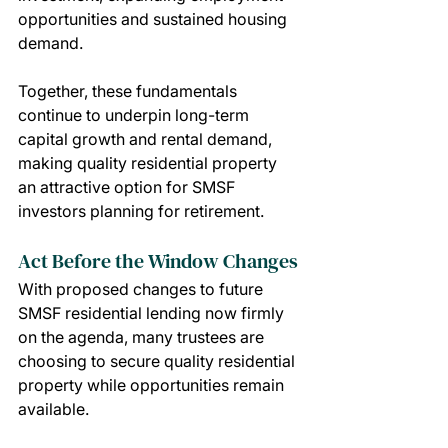
opportunities and sustained housing 
demand.
Together, these fundamentals 
continue to underpin long-term 
capital growth and rental demand, 
making quality residential property 
an attractive option for SMSF 
investors planning for retirement.
Act Before the Window Changes
With proposed changes to future 
SMSF residential lending now firmly 
on the agenda, many trustees are 
choosing to secure quality residential 
property while opportunities remain 
available.