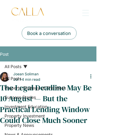
Book a conversation
Post
All Posts
Joean Soliman
All Posts
Jul 1
4 min read
The Legal Deadline May Be
Property Strategy of The Week
10 August — But the
Success Stories
Practical Lending Window
Investment Education
Property Investment
Could Close Much Sooner
Property News
News & Announcements