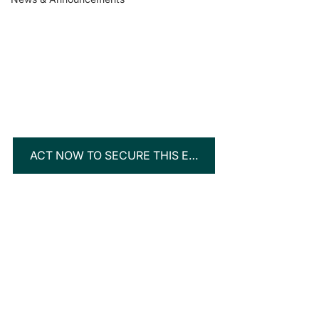
ACT NOW TO SECURE THIS EXCLUSIVE OPPORTUNITY