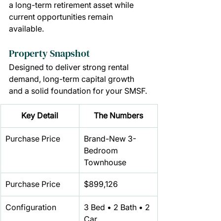
a long-term retirement asset while 
current opportunities remain 
available.
Property Snapshot
Designed to deliver strong rental 
demand, long-term capital growth 
and a solid foundation for your SMSF.
Key Detail
The Numbers
Purchase Price
Brand-New 3-
Bedroom 
Townhouse
Purchase Price
$899,126
Configuration
3 Bed • 2 Bath • 2 
Car