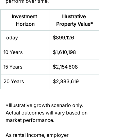
perform over time.
Investment 
Illustrative 
Horizon
Property Value*
Today
$899,126
10 Years
$1,610,198
15 Years
$2,154,808
20 Years
$2,883,619
*Illustrative growth scenario only. 
Actual outcomes will vary based on 
market performance.
As rental income, employer 