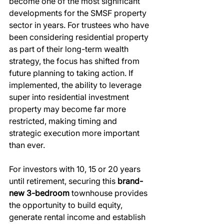
become one of the most significant 
developments for the SMSF property 
sector in years. For trustees who have 
been considering residential property 
as part of their long-term wealth 
strategy, the focus has shifted from 
future planning to taking action. If 
implemented, the ability to leverage 
super into residential investment 
property may become far more 
restricted, making timing and 
strategic execution more important 
than ever.
For investors with 10, 15 or 20 years 
until retirement, securing this 
brand-
new 3-bedroom
 townhouse provides 
the opportunity to build equity, 
generate rental income and establish 