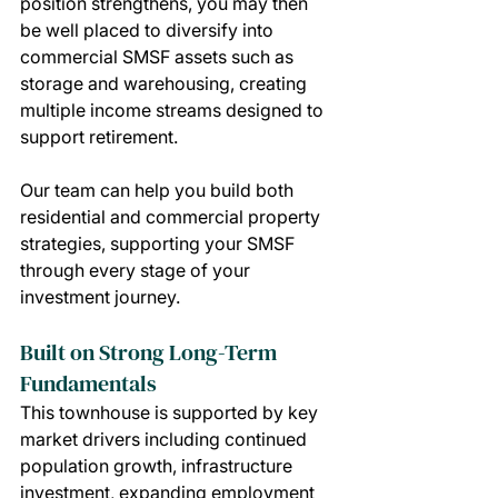
position strengthens, you may then 
be well placed to diversify into 
commercial SMSF assets such as 
storage and warehousing, creating 
multiple income streams designed to 
support retirement.
Our team can help you build both 
residential and commercial property 
strategies, supporting your SMSF 
through every stage of your 
investment journey.
Built on Strong Long-Term 
Fundamentals
This townhouse is supported by key 
market drivers including continued 
population growth, infrastructure 
investment, expanding employment 