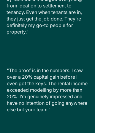
from ideation to settlement to
tenancy. Even when tenants are in,
they just get the job done. They’re
definitely my go-to people for
property."
"The proof is in the numbers. I saw
over a 20% capital gain before I
even got the keys. The rental income
exceeded modelling by more than
20%. I’m genuinely impressed and
have no intention of going anywhere
else but your team."