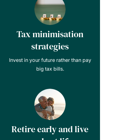
Tax minimisation
strategies
Invest in your future rather than pay
big tax bills.
Retire early and live