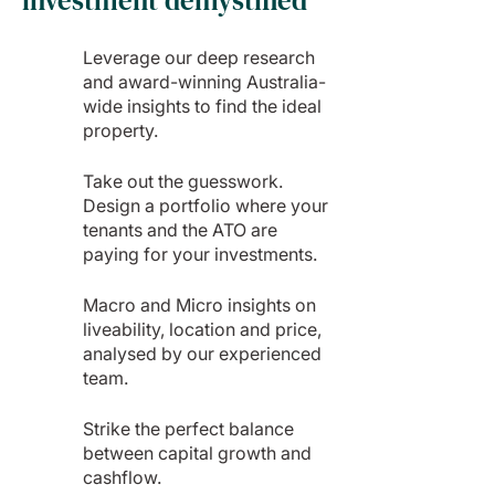
investment demystified
Leverage our deep research
and award-winning Australia-
wide insights to find the ideal
property.
Take out the guesswork.
Design a portfolio where your
tenants and the ATO are
paying for your investments.
Macro and Micro insights on
liveability, location and price,
analysed by our experienced
team.
Strike the perfect balance
between capital growth and
cashflow.