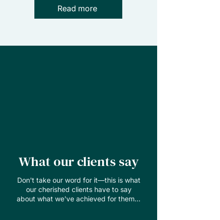
Read more
What our clients say
Don't take our word for it—this is what
our cherished clients have to say
about what we've achieved for them...