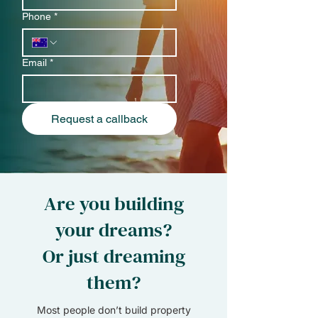
Phone
*
Email
*
Request a callback
Are you building
your dreams?
Or just dreaming
them?
Most people don’t build property