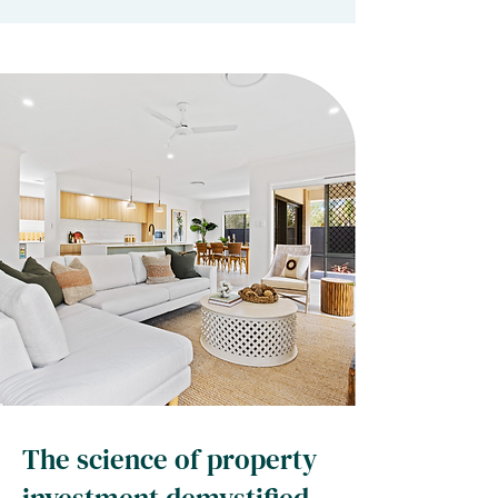
The science of property