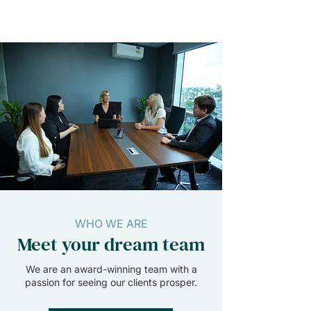
WHO WE ARE
Meet your dream team
We are an award-winning team with a
passion for seeing our clients prosper.