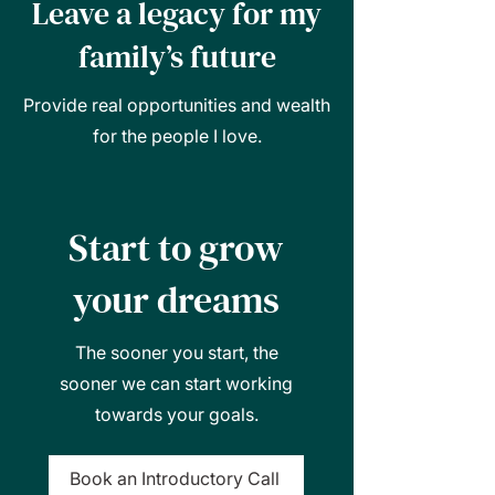
Leave a legacy for my
family’s future
Provide real opportunities and wealth
for the people I love.
Start to grow
your dreams
The sooner you start, the
sooner we can start working
towards your goals.
Book an Introductory Call