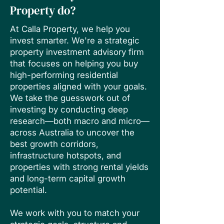
Property do?
At Calla Property, we help you
invest smarter. We're a strategic
property investment advisory firm
that focuses on helping you buy
high-performing residential
properties aligned with your goals.
We take the guesswork out of
investing by conducting deep
research—both macro and micro—
across Australia to uncover the
best growth corridors,
infrastructure hotspots, and
properties with strong rental yields
and long-term capital growth
potential.
We work with you to match your