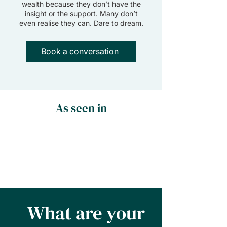
wealth because they don’t have the
insight or the support. Many don’t
even realise they can. Dare to dream.
Book a conversation
As seen in
What are your