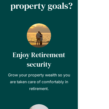
property goals?
Enjoy Retirement
security
Grow your property wealth so you
are taken care of comfortably in
retirement.