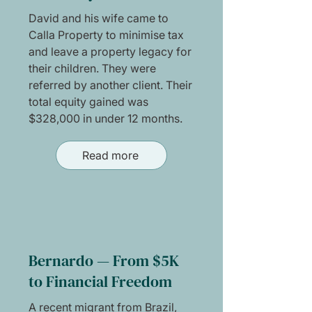
David and his wife came to
Calla Property to minimise tax
and leave a property legacy for
their children. They were
referred by another client. Their
total equity gained was
$328,000 in under 12 months.
Read more
Bernardo — From $5K
to Financial Freedom
A recent migrant from Brazil,