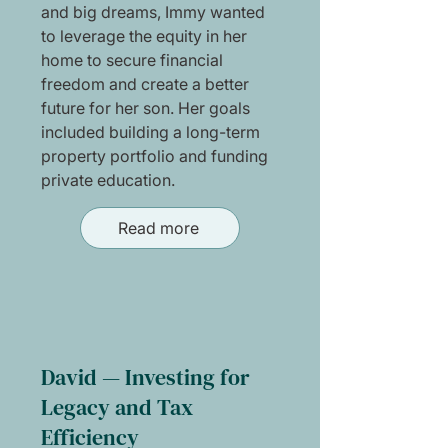
and big dreams, Immy wanted
to leverage the equity in her
home to secure financial
freedom and create a better
future for her son. Her goals
included building a long-term
property portfolio and funding
private education.
Read more
David — Investing for
Legacy and Tax
Efficiency