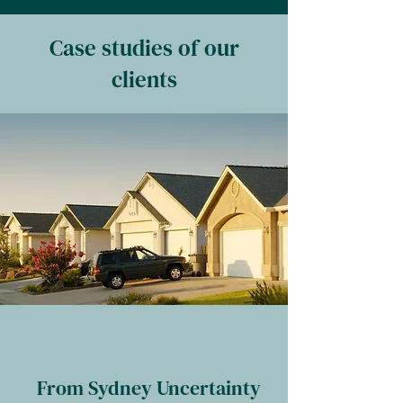
Case studies of our
clients
From Sydney Uncertainty