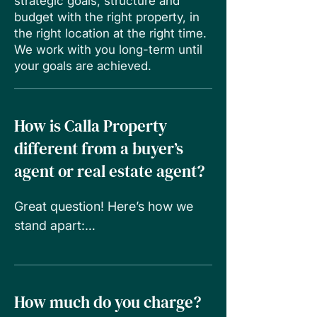
strategic goals, structure and
budget with the right property, in
the right location at the right time.
We work with you long-term until
your goals are achieved.
How is Calla Property
different from a buyer’s
agent or real estate agent?
Great question! Here’s how we 
stand apart:

• Real estate agents work for the 
seller.

• Buyer’s agents often focus on 
How much do you charge?
one property type or area.
