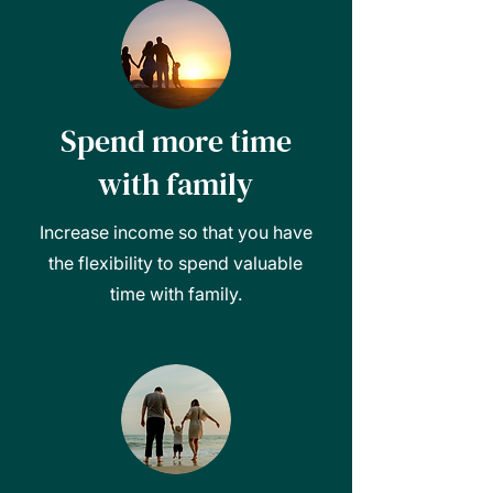
Spend more time
with family
Increase income so that you have
the flexibility to spend valuable
time with family.