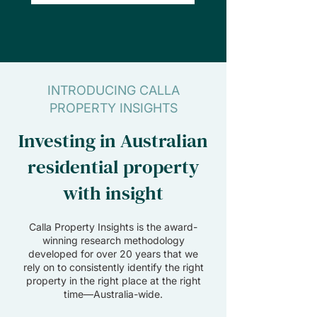
INTRODUCING CALLA
PROPERTY INSIGHTS
Investing in Australian
residential property
with insight
Calla Property Insights is the award-
winning research methodology
developed for over 20 years that we
rely on to consistently identify the right
property in the right place at the right
time—Australia-wide.