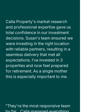
Calla Property's market research
and professional expertise gave us
total confidence in our investment
decisions. Susan's team ensured we
were investing in the right location
with reliable partners, resulting in a
seamless delivery that met all
expectations. I’ve invested in 3
properties and now feel prepared
for retirement. As a single mother
this is especially important to me.
"They're the most responsive team
by far... Calla managed everything