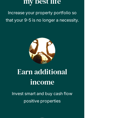
my best life
Increase your property portfolio so
that your 9-5 is no longer a necessity.
Earn additional
income
Invest smart and buy cash flow
positive properties