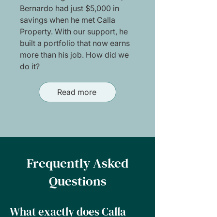
Bernardo had just $5,000 in
savings when he met Calla
Property. With our support, he
built a portfolio that now earns
more than his job. How did we
do it?
Read more
Frequently Asked
Questions
What exactly does Calla