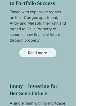
to Portfolio Success
Faced with expensive repairs
on their Coogee apartment,
Andy and Mel sold their unit and
turned to Calla Property to
secure a new financial future
through property.
Read more
Immy – Investing for
Her Son's Future
A single mum with no mortgage