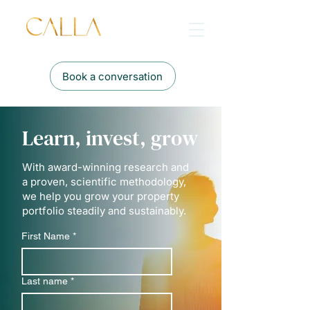
Book a conversation
Learn, invest, grow
With award-winning research and
a proven, scientific methodology,
we help you grow your property
portfolio steadily and sustainably.
First Name
*
Last name
*