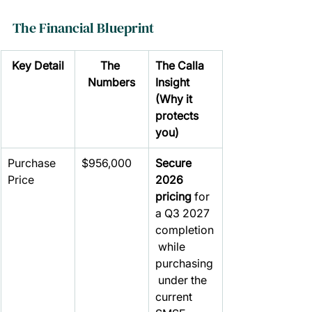
The Financial Blueprint
Key Detail
The 
The Calla 
Numbers
Insight
(Why it 
protects 
you)
Purchase 
$
956,000
Secure 
Price
2026 
pricing 
for 
a Q3 2027 
completion
 while 
purchasing
 under the 
current 