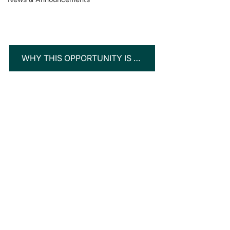
WHY THIS OPPORTUNITY IS TURNING HEADS