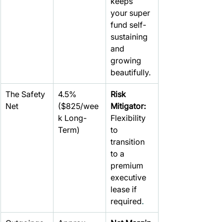
keeps 
your super 
fund self-
sustaining 
and 
growing 
beautifully.
The Safety 
4.5% 
Risk 
Net
($825/wee
Mitigator: 
k Long-
Flexibility 
Term)
to 
transition 
to a 
premium 
executive 
lease if 
required
.