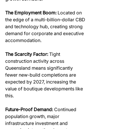
The Employment Boom: 
Located on 
the edge of a multi-billion-dollar CBD 
and technology hub, creating strong 
demand for corporate and executive 
accommodation.
The Scarcity Factor:
 Tight 
construction activity across 
Queensland means significantly 
fewer new-build completions are 
expected by 2027, increasing the 
value of boutique developments like 
this.
Future-Proof Demand:
 Continued 
population growth, major 
infrastructure investment and 