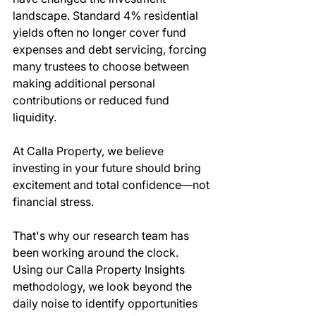
landscape. Standard 4% residential 
yields often no longer cover fund 
expenses and debt servicing, forcing 
many trustees to choose between 
making additional personal 
contributions or reduced fund 
liquidity.
At Calla Property, we believe 
investing in your future should bring 
excitement and total confidence—not 
financial stress.
That's why our research team has 
been working around the clock. 
Using our Calla Property Insights 
methodology, we look beyond the 
daily noise to identify opportunities 