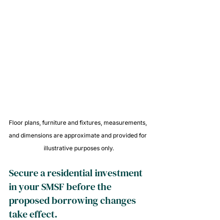
Floor plans, furniture and fixtures, measurements, 
and dimensions are approximate and provided for 
illustrative purposes only.
Secure a residential investment 
in your SMSF before the 
proposed borrowing changes 
take effect.