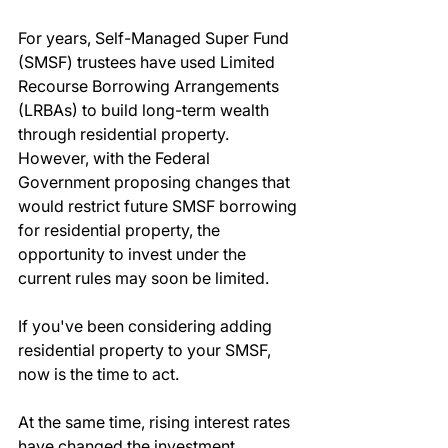
For years, Self-Managed Super Fund 
(SMSF) trustees have used Limited 
Recourse Borrowing Arrangements 
(LRBAs) to build long-term wealth 
through residential property. 
However, with the Federal 
Government proposing changes that 
would restrict future SMSF borrowing 
for residential property, the 
opportunity to invest under the 
current rules may soon be limited.
If you've been considering adding 
residential property to your SMSF, 
now is the time to act.
At the same time, rising interest rates 
have changed the investment 