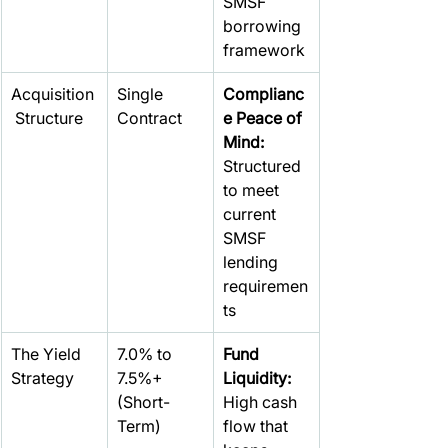
SMSF 
borrowing 
framework
Acquisition
Single 
Complianc
 Structure
Contract
e Peace of 
Mind: 
Structured 
to meet 
current 
SMSF 
lending 
requiremen
ts
The Yield 
7.0% to 
Fund 
Strategy
7.5%+
Liquidity: 
(Short-
High cash 
Term)
flow that 