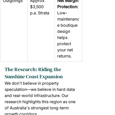
Outgoings
Approx. 
Net Margin 
$3,500 
Protection: 
p.a. Strata
Low-
maintenanc
e boutique 
design 
helps 
protect 
your net 
returns.
The Research: Riding the 
Sunshine Coast Expansion
We don't believe in property 
speculation—we believe in hard data 
and real-world infrastructure. Our 
research highlights this region as one 
of Australia's strongest long-term 
growth corridors.