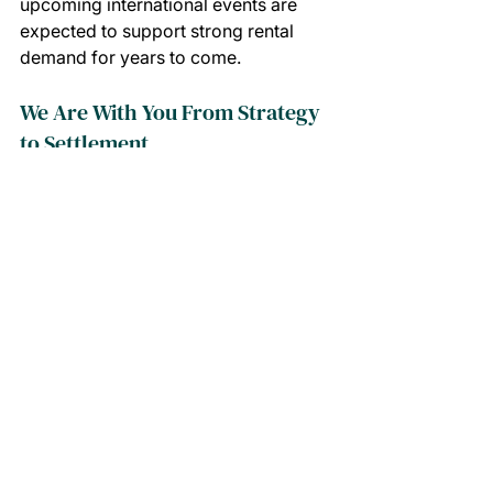
upcoming international events are 
expected to support strong rental 
demand for years to come.
We Are With You From Strategy 
to Settlement
Navigating property inside your 
SMSF can feel complex, but you 
don't have to do it alone. From 
matching this opportunity to your 
financial goals through to finance 
coordination, contracts and ongoing 
property management, the Calla 
Property team is with you every step 
of the journey.
With proposed changes to SMSF 
residential borrowing on the horizon 
and boutique opportunities like this in 