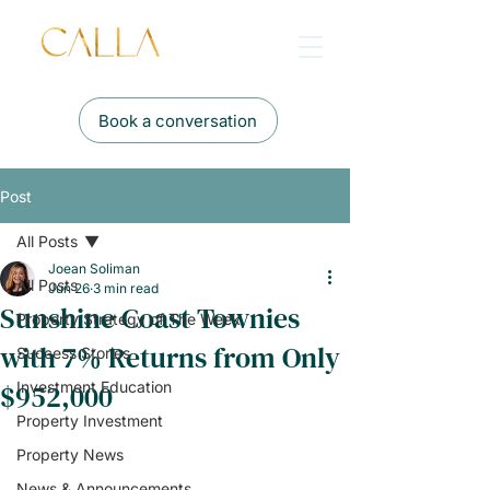
Book a conversation
Post
All Posts
Joean Soliman
All Posts
Jun 26
3 min read
Sunshine Coast Townies
Property Strategy of The Week
with 7% Returns from Only
Success Stories
$952,000
Investment Education
Property Investment
Property News
News & Announcements