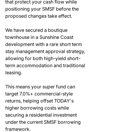
that protect your cash flow while 
positioning your SMSF before the 
proposed changes take effect.
We have secured a boutique 
townhouse in a Sunshine Coast 
development with a rare short term 
stay management approval strategy, 
allowing for both high-yield short-
term accommodation and traditional 
leasing.
This means your super fund can 
target 7.0%+ commercial-style 
returns, helping offset TODAY's 
higher borrowing costs while 
securing a residential investment 
under the current SMSF borrowing 
framework.