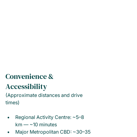
Convenience & 
Accessibility
(Approximate distances and drive 
times)
Regional Activity Centre: ~5–8 
km — ~10 minutes
Major Metropolitan CBD: ~30–35 