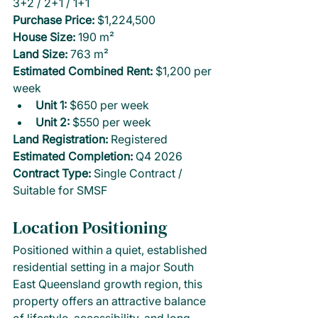
3+2 / 2+1 / 1+1
Purchase Price: 
$1,224,500
House Size:
 190 m²
Land Size:
 763 m²
Estimated Combined Rent:
 $1,200 per 
week
Unit 1:
 $650 per week
Unit 2:
 $550 per week
Land Registration: 
Registered
Estimated Completion: 
Q4 2026
Contract Type: 
Single Contract / 
Suitable for SMSF
Location Positioning
Positioned within a quiet, established 
residential setting in a major South 
East Queensland growth region, this 
property offers an attractive balance 
of lifestyle, accessibility, and long-