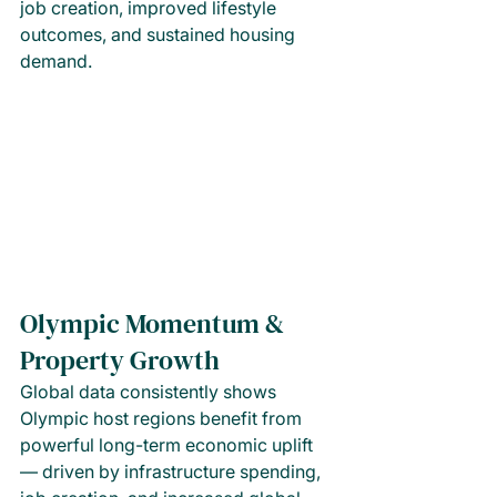
job creation, improved lifestyle 
outcomes, and sustained housing 
demand.
Olympic Momentum & 
Property Growth
Global data consistently shows 
Olympic host regions benefit from 
powerful long-term economic uplift 
— driven by infrastructure spending, 