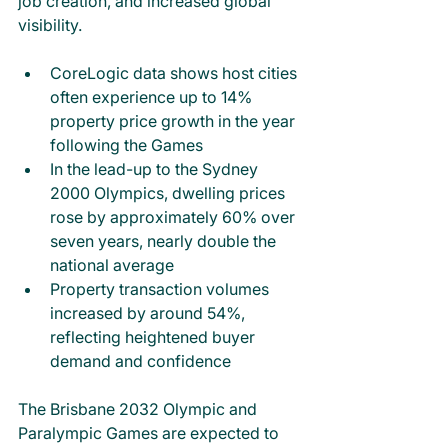
job creation, and increased global 
visibility.
CoreLogic data shows host cities 
often experience up to 14% 
property price growth in the year 
following the Games
In the lead-up to the Sydney 
2000 Olympics, dwelling prices 
rose by approximately 60% over 
seven years, nearly double the 
national average
Property transaction volumes 
increased by around 54%, 
reflecting heightened buyer 
demand and confidence
The Brisbane 2032 Olympic and 
Paralympic Games are expected to 