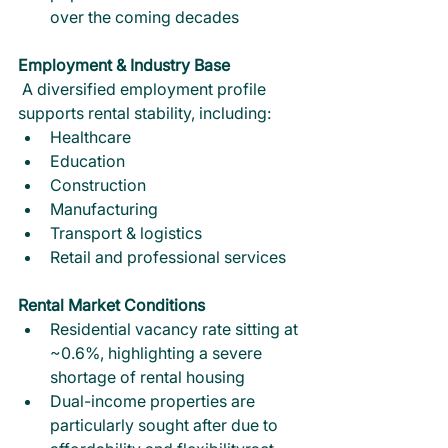
over the coming decades
Employment & Industry Base
 A diversified employment profile 
supports rental stability, including:
Healthcare
Education
Construction
Manufacturing
Transport & logistics
Retail and professional services
Rental Market Conditions
Residential vacancy rate sitting at 
~0.6%, highlighting a severe 
shortage of rental housing
Dual-income properties are 
particularly sought after due to 