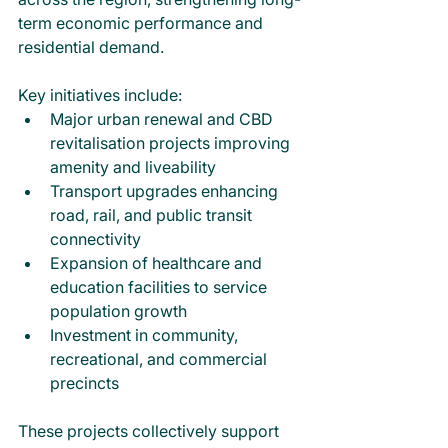
term economic performance and 
residential demand.
Key initiatives include:
Major urban renewal and CBD 
revitalisation projects improving 
amenity and liveability
Transport upgrades enhancing 
road, rail, and public transit 
connectivity
Expansion of healthcare and 
education facilities to service 
population growth
Investment in community, 
recreational, and commercial 
precincts
These projects collectively support 