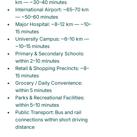
km — ~30–40 minutes
International Airport: ~65–70 km 
— ~50–60 minutes
Major Hospital: ~8–12 km — ~10–
15 minutes
University Campus: ~6–10 km — 
~10–15 minutes
Primary & Secondary Schools: 
within 2–10 minutes
Retail & Shopping Precincts: ~8–
15 minutes
Grocery / Daily Convenience: 
within 5 minutes
Parks & Recreational Facilities: 
within 5–10 minutes
Public Transport: Bus and rail 
connections within short driving 
distance