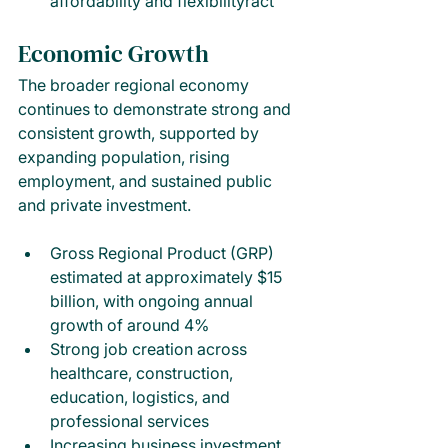
affordability and flexibilityract
Economic Growth
The broader regional economy 
continues to demonstrate strong and 
consistent growth, supported by 
expanding population, rising 
employment, and sustained public 
and private investment.
Gross Regional Product (GRP) 
estimated at approximately $15 
billion, with ongoing annual 
growth of around 4%
Strong job creation across 
healthcare, construction, 
education, logistics, and 
professional services
Increasing business investment 