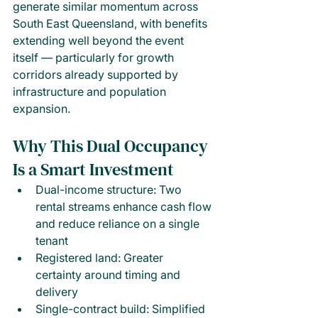
generate similar momentum across 
South East Queensland, with benefits 
extending well beyond the event 
itself — particularly for growth 
corridors already supported by 
infrastructure and population 
expansion.
Why This Dual Occupancy 
Is a Smart Investment
Dual-income structure: Two 
rental streams enhance cash flow 
and reduce reliance on a single 
tenant
Registered land: Greater 
certainty around timing and 
delivery
Single-contract build: Simplified 