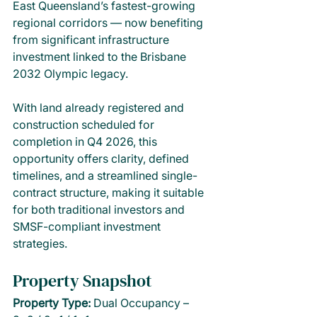
East Queensland’s fastest-growing 
regional corridors — now benefiting 
from significant infrastructure 
investment linked to the Brisbane 
2032 Olympic legacy.
With land already registered and 
construction scheduled for 
completion in Q4 2026, this 
opportunity offers clarity, defined 
timelines, and a streamlined single-
contract structure, making it suitable 
for both traditional investors and 
SMSF-compliant investment 
strategies.
Property Snapshot
Property Type: 
Dual Occupancy – 