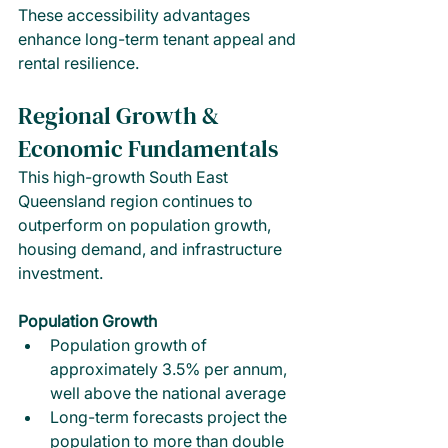
These accessibility advantages 
enhance long-term tenant appeal and 
rental resilience.
Regional Growth & 
Economic Fundamentals
This high-growth South East 
Queensland region continues to 
outperform on population growth, 
housing demand, and infrastructure 
investment.
Population Growth
Population growth of 
approximately 3.5% per annum, 
well above the national average
Long-term forecasts project the 
population to more than double 