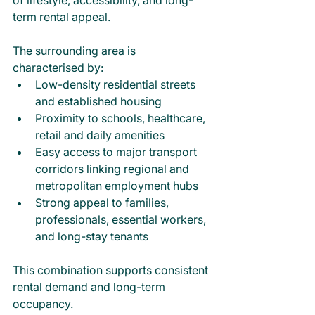
term rental appeal.
The surrounding area is 
characterised by:
Low-density residential streets 
and established housing
Proximity to schools, healthcare, 
retail and daily amenities
Easy access to major transport 
corridors linking regional and 
metropolitan employment hubs
Strong appeal to families, 
professionals, essential workers, 
and long-stay tenants
This combination supports consistent 
rental demand and long-term 
occupancy.