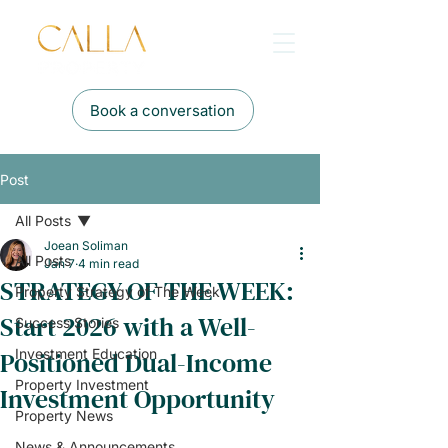
Book a conversation
Post
All Posts
Joean Soliman
All Posts
Jan 7
4 min read
STRATEGY OF THE WEEK:
Property Strategy of The Week
Start 2026 with a Well-
Success Stories
Positioned Dual-Income
Investment Education
Property Investment
Investment Opportunity
Property News
News & Announcements