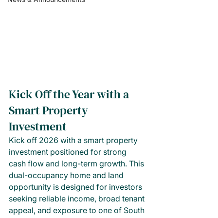
Kick Off the Year with a 
Smart Property 
Investment
Kick off 2026 with a smart property 
investment positioned for strong 
cash flow and long-term growth. This 
dual-occupancy home and land 
opportunity is designed for investors 
seeking reliable income, broad tenant 
appeal, and exposure to one of South 