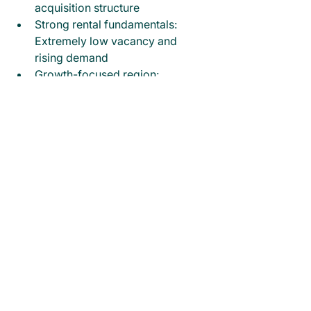
acquisition structure
Strong rental fundamentals: 
Extremely low vacancy and 
rising demand
Growth-focused region: 
Population, employment, and 
infrastructure driving long-term 
appeal
Olympic legacy exposure: Early 
entry ahead of large-scale 
economic uplift
Final Note & Call to Action
This dual-occupancy opportunity 
offers a compelling combination of 
stable cash flow, strong rental 
demand, and exposure to long-term 
growth drivers in South East 