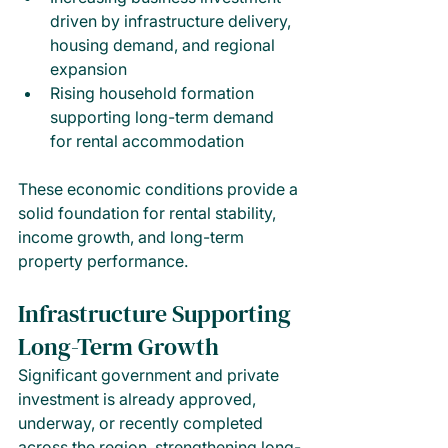
driven by infrastructure delivery, 
housing demand, and regional 
expansion
Rising household formation 
supporting long-term demand 
for rental accommodation
These economic conditions provide a 
solid foundation for rental stability, 
income growth, and long-term 
property performance.
Infrastructure Supporting 
Long-Term Growth
Significant government and private 
investment is already approved, 
underway, or recently completed 
across the region, strengthening long-