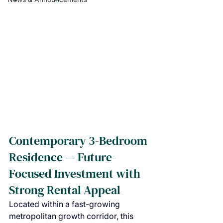
Contemporary 3-Bedroom 
Residence — Future-
Focused Investment with 
Strong Rental Appeal
Located within a fast-growing 
metropolitan growth corridor, this 