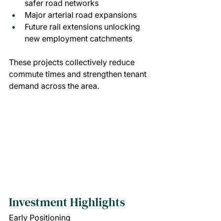
safer road networks
Major arterial road expansions
Future rail extensions unlocking 
new employment catchments
These projects collectively reduce 
commute times and strengthen tenant 
demand across the area.
Investment Highlights
Early Positioning