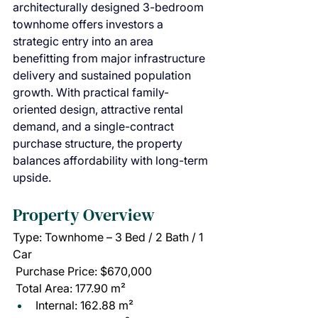
architecturally designed 3-bedroom 
townhome offers investors a 
strategic entry into an area 
benefitting from major infrastructure 
delivery and sustained population 
growth. With practical family-
oriented design, attractive rental 
demand, and a single-contract 
purchase structure, the property 
balances affordability with long-term 
upside.
Property Overview
Type: Townhome – 3 Bed / 2 Bath / 1 
Car
 Purchase Price: $670,000
 Total Area: 177.90 m²
Internal: 162.88 m²