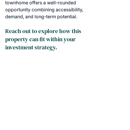
townhome offers a well-rounded 
opportunity combining accessibility, 
demand, and long-term potential.
Reach out to explore how this 
property can fit within your 
investment strategy.