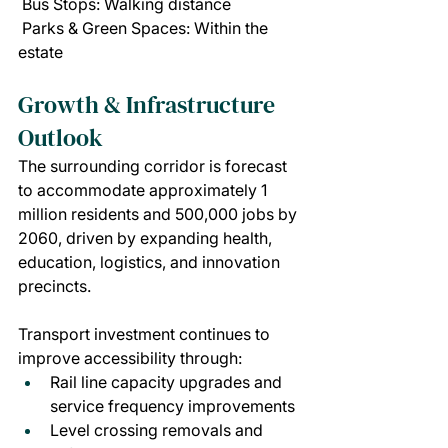
 Bus Stops: Walking distance
 Parks & Green Spaces: Within the 
estate
Growth & Infrastructure 
Outlook
The surrounding corridor is forecast 
to accommodate approximately 1 
million residents and 500,000 jobs by 
2060, driven by expanding health, 
education, logistics, and innovation 
precincts.
Transport investment continues to 
improve accessibility through:
Rail line capacity upgrades and 
service frequency improvements
Level crossing removals and 