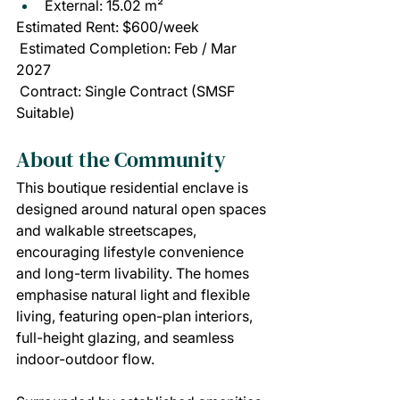
External: 15.02 m²
Estimated Rent: $600/week
 Estimated Completion: Feb / Mar 
2027
 Contract: Single Contract (SMSF 
Suitable)
About the Community
This boutique residential enclave is 
designed around natural open spaces 
and walkable streetscapes, 
encouraging lifestyle convenience 
and long-term livability. The homes 
emphasise natural light and flexible 
living, featuring open-plan interiors, 
full-height glazing, and seamless 
indoor-outdoor flow.