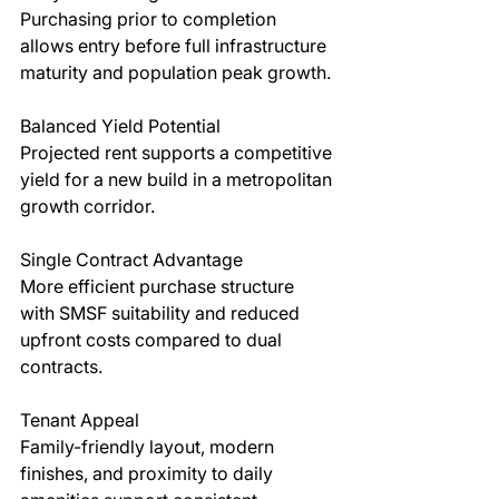
Purchasing prior to completion 
allows entry before full infrastructure 
maturity and population peak growth.
Balanced Yield Potential
Projected rent supports a competitive 
yield for a new build in a metropolitan 
growth corridor.
Single Contract Advantage
More efficient purchase structure 
with SMSF suitability and reduced 
upfront costs compared to dual 
contracts.
Tenant Appeal
Family-friendly layout, modern 
finishes, and proximity to daily 