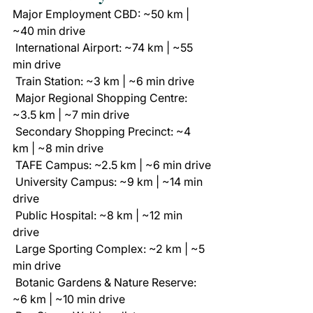
Major Employment CBD: ~50 km | 
~40 min drive
 International Airport: ~74 km | ~55 
min drive
 Train Station: ~3 km | ~6 min drive
 Major Regional Shopping Centre: 
~3.5 km | ~7 min drive
 Secondary Shopping Precinct: ~4 
km | ~8 min drive
 TAFE Campus: ~2.5 km | ~6 min drive
 University Campus: ~9 km | ~14 min 
drive
 Public Hospital: ~8 km | ~12 min 
drive
 Large Sporting Complex: ~2 km | ~5 
min drive
 Botanic Gardens & Nature Reserve: 
~6 km | ~10 min drive