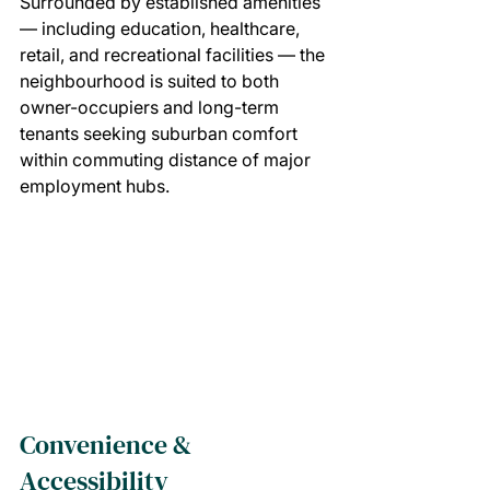
Surrounded by established amenities 
— including education, healthcare, 
retail, and recreational facilities — the 
neighbourhood is suited to both 
owner-occupiers and long-term 
tenants seeking suburban comfort 
within commuting distance of major 
employment hubs.
Convenience & 
Accessibility