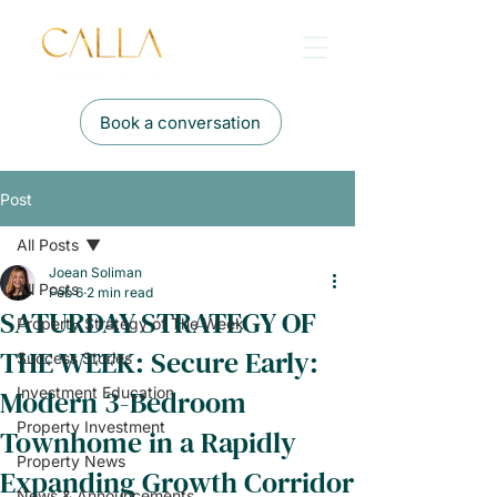
Book a conversation
Post
All Posts
Joean Soliman
All Posts
Feb 6
2 min read
SATURDAY STRATEGY OF
Property Strategy of The Week
THE WEEK: Secure Early:
Success Stories
Modern 3-Bedroom
Investment Education
Property Investment
Townhome in a Rapidly
Property News
Expanding Growth Corridor
News & Announcements