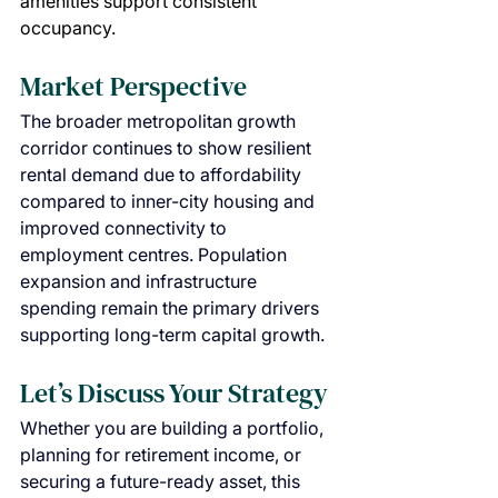
amenities support consistent 
occupancy.
Market Perspective
The broader metropolitan growth 
corridor continues to show resilient 
rental demand due to affordability 
compared to inner-city housing and 
improved connectivity to 
employment centres. Population 
expansion and infrastructure 
spending remain the primary drivers 
supporting long-term capital growth.
Let’s Discuss Your Strategy
Whether you are building a portfolio, 
planning for retirement income, or 
securing a future-ready asset, this 