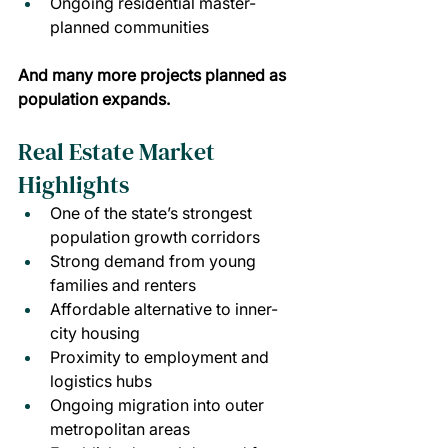
Ongoing residential master-
planned communities
And many more projects planned as 
population expands.
Real Estate Market 
Highlights
One of the state’s strongest 
population growth corridors
Strong demand from young 
families and renters
Affordable alternative to inner-
city housing
Proximity to employment and 
logistics hubs
Ongoing migration into outer 
metropolitan areas