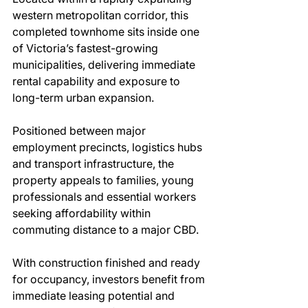
western metropolitan corridor, this 
completed townhome sits inside one 
of Victoria’s fastest-growing 
municipalities, delivering immediate 
rental capability and exposure to 
long-term urban expansion.
Positioned between major 
employment precincts, logistics hubs 
and transport infrastructure, the 
property appeals to families, young 
professionals and essential workers 
seeking affordability within 
commuting distance to a major CBD.
With construction finished and ready 
for occupancy, investors benefit from 
immediate leasing potential and 