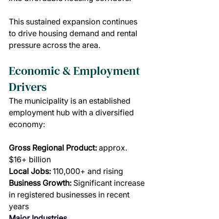
This sustained expansion continues 
to drive housing demand and rental 
pressure across the area.
Economic & Employment 
Drivers
The municipality is an established 
employment hub with a diversified 
economy:
Gross Regional Product:
 approx. 
$16+ billion
Local Jobs:
 110,000+ and rising
Business Growth:
 Significant increase 
in registered businesses in recent 
years
Major Industries