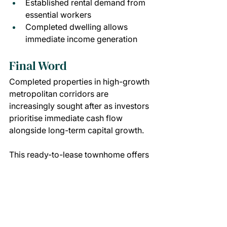
Established rental demand from 
essential workers
Completed dwelling allows 
immediate income generation
Final Word
Completed properties in high-growth 
metropolitan corridors are 
increasingly sought after as investors 
prioritise immediate cash flow 
alongside long-term capital growth.
This ready-to-lease townhome offers 
exposure to population growth, 
employment expansion and ongoing 
infrastructure delivery — supporting 
reliable tenant demand and future 
value potential from settlement.