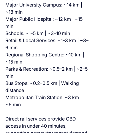
Major University Campus: ~14 km | 
~18 min
Major Public Hospital: ~12 km | ~15 
min
Schools: ~1–5 km | ~3–10 min
Retail & Local Services: ~1–3 km | ~3–
6 min
Regional Shopping Centre: ~10 km | 
~15 min
Parks & Recreation: ~0.5–2 km | ~2–5 
min
Bus Stops: ~0.2–0.5 km | Walking 
distance
Metropolitan Train Station: ~3 km | 
~6 min
Direct rail services provide CBD 
access in under 40 minutes, 