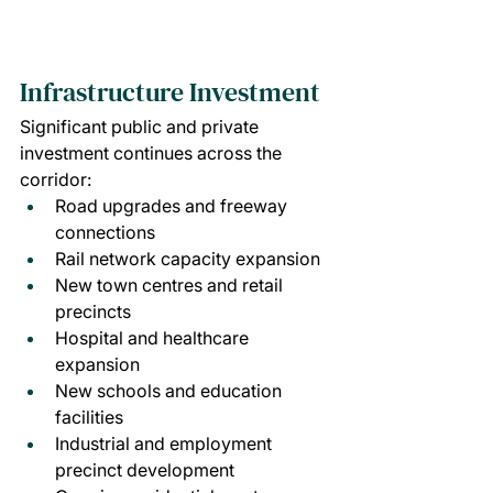
Infrastructure Investment
Significant public and private 
investment continues across the 
corridor:
Road upgrades and freeway 
connections
Rail network capacity expansion
New town centres and retail 
precincts
Hospital and healthcare 
expansion
New schools and education 
facilities
Industrial and employment 
precinct development