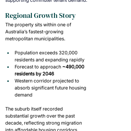
supporting commuter tenant demand.
Regional Growth Story
The property sits within one of 
Australia’s fastest-growing 
metropolitan municipalities.
Population exceeds 320,000 
residents and expanding rapidly
Forecast to approach 
~490,000 
residents by 2046
Western corridor projected to 
absorb significant future housing 
demand
The suburb itself recorded 
substantial growth over the past 
decade, reflecting strong migration 
into affordable housing corridors.