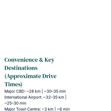
Convenience & Key 
Destinations 
(Approximate Drive 
Times)
Major CBD: ~28 km | ~30–35 min
International Airport: ~32–35 km | 
~25–30 min
Major Town Centre: ~3 km | ~6 min