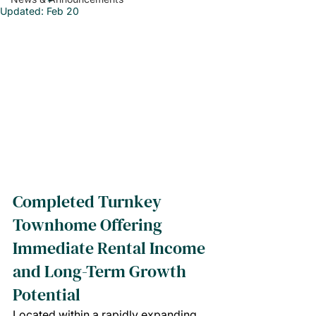
Updated:
Feb 20
Completed Turnkey 
Townhome Offering 
Immediate Rental Income 
and Long-Term Growth 
Potential
Located within a rapidly expanding 