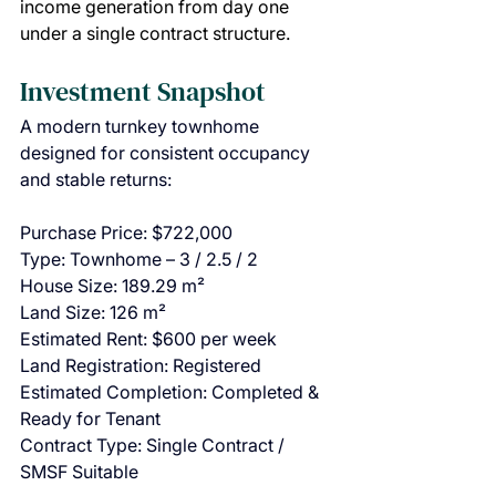
income generation from day one 
under a single contract structure.
Investment Snapshot
A modern turnkey townhome 
designed for consistent occupancy 
and stable returns:
Purchase Price: $722,000
Type: Townhome – 3 / 2.5 / 2
House Size: 189.29 m²
Land Size: 126 m²
Estimated Rent: $600 per week
Land Registration: Registered
Estimated Completion: Completed & 
Ready for Tenant
Contract Type: Single Contract / 
SMSF Suitable