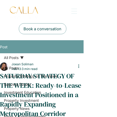
Book a conversation
Post
All Posts
Joean Soliman
All Posts
Feb 13
3 min read
SATURDAY STRATEGY OF
Property Strategy of The Week
THE WEEK: Ready-to-Lease
Success Stories
Investment Positioned in a
Investment Education
Property Investment
Rapidly Expanding
Property News
Metropolitan Corridor
News & Announcements