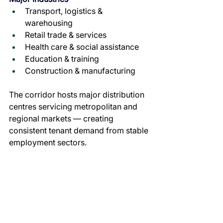
Transport, logistics & 
warehousing
Retail trade & services
Health care & social assistance
Education & training
Construction & manufacturing
The corridor hosts major distribution 
centres servicing metropolitan and 
regional markets — creating 
consistent tenant demand from stable 
employment sectors.