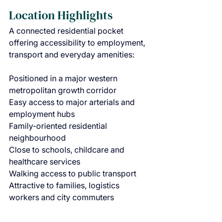
Location Highlights
A connected residential pocket 
offering accessibility to employment, 
transport and everyday amenities:
Positioned in a major western 
metropolitan growth corridor
Easy access to major arterials and 
employment hubs
Family-oriented residential 
neighbourhood
Close to schools, childcare and 
healthcare services
Walking access to public transport
Attractive to families, logistics 
workers and city commuters