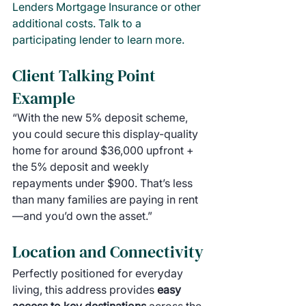
Lenders Mortgage Insurance or other 
additional costs. Talk to a 
participating lender to learn more.
Client Talking Point 
Example
“With the new 5% deposit scheme, 
you could secure this display-quality 
home for around $36,000 upfront + 
the 5% deposit and weekly 
repayments under $900. That’s less 
than many families are paying in rent
—and you’d own the asset.”
Location and Connectivity
Perfectly positioned for everyday 
living, this address provides 
easy 
access to key destinations 
across the 