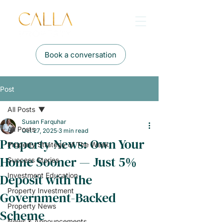
Book a conversation
Post
All Posts
Susan Farquhar
All Posts
Oct 27, 2025
3 min read
Property News: Own Your
Property Strategy of The Week
Home Sooner — Just 5%
Success Stories
Deposit with the
Investment Education
Property Investment
Government-Backed
Property News
Scheme
News & Announcements