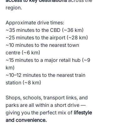
region.
Approximate drive times:
~35 minutes to the CBD (~36 km)
~25 minutes to the airport (~28 km)
~10 minutes to the nearest town 
centre (~6 km)
~15 minutes to a major retail hub (~9 
km)
~10–12 minutes to the nearest train 
station (~8 km)
Shops, schools, transport links, and 
parks are all within a short drive — 
giving you the perfect mix of 
lifestyle 
and convenience.