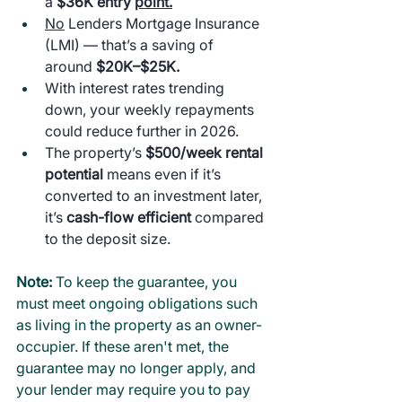
a 
$36K entry 
point.
No
 Lenders Mortgage Insurance 
(LMI) — that’s a saving of 
around 
$20K–$25K.
With interest rates trending 
down, your weekly repayments 
could reduce further in 2026.
The property’s 
$500/week rental 
potential
 means even if it’s 
converted to an investment later, 
it’s 
cash-flow efficient
 compared 
to the deposit size.
Note: 
To keep the guarantee, you 
must meet ongoing obligations such 
as living in the property as an owner-
occupier. If these aren't met, the 
guarantee may no longer apply, and 
your lender may require you to pay 