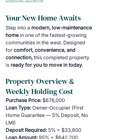
Your New Home Awaits
Step into a 
modern, low-maintenance 
home 
in one of the fastest-growing 
communities in the west. Designed 
for 
comfort, convenience, and 
connection, 
this completed property 
is
 ready for you to move in today.
Property Overview & 
Weekly Holding Cost
Purchase Price:
 $676,000
Loan Type:
 Owner-Occupier (First 
Home Guarantee — 5% Deposit, No 
LMI)
Deposit Required:
 5% = $33,800
Loan Amount:
 95% = $642,200