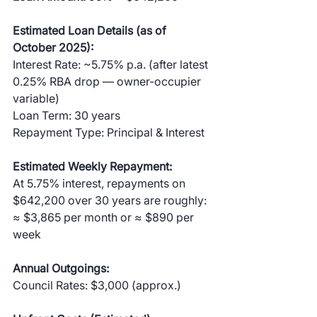
Estimated Loan Details (as of 
October 2025):
Interest Rate: ~5.75% p.a. (after latest 
0.25% RBA drop — owner-occupier 
variable)
Loan Term: 30 years
Repayment Type: Principal & Interest
Estimated Weekly Repayment:
At 5.75% interest, repayments on 
$642,200 over 30 years are roughly:
≈ $3,865 per month or ≈ $890 per 
week
Annual Outgoings:
Council Rates: $3,000 (approx.)