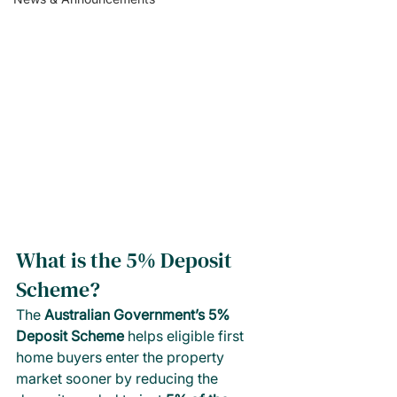
What is the 5% Deposit 
Scheme? 
The 
Australian Government’s 5% 
Deposit Scheme
 helps eligible first 
home buyers enter the property 
market sooner by reducing the 