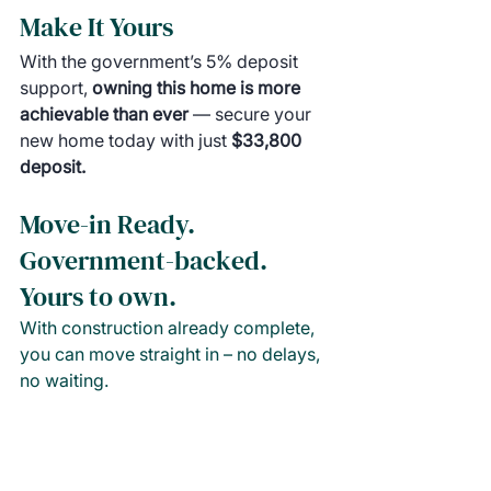
Make It Yours
With the government’s 5% deposit 
support, 
owning this home is more 
achievable than ever 
— secure your 
new home today with just 
$33,800 
deposit.
Move-in Ready. 
Government-backed. 
Yours to own.
With construction already complete, 
you can move straight in – no delays, 
no waiting.