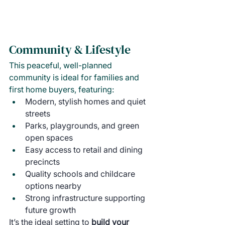
Community & Lifestyle
This peaceful, well-planned 
community is ideal for families and 
first home buyers, featuring:
Modern, stylish homes and quiet 
streets
Parks, playgrounds, and green 
open spaces
Easy access to retail and dining 
precincts
Quality schools and childcare 
options nearby
Strong infrastructure supporting 
future growth
It’s the ideal setting to 
build your 