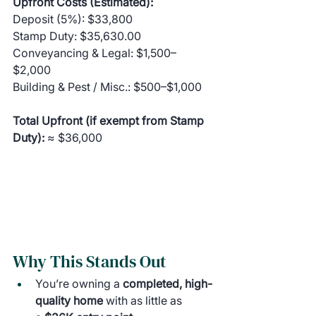
Upfront Costs (Estimated):
Deposit (5%): $33,800
Stamp Duty: $35,630.00
Conveyancing & Legal: $1,500–
$2,000
Building & Pest / Misc.: $500–$1,000
Total Upfront (if exempt from Stamp 
Duty):
 ≈ $36,000
Why This Stands Out
You’re owning a 
completed, high-
quality home
 with as little as 