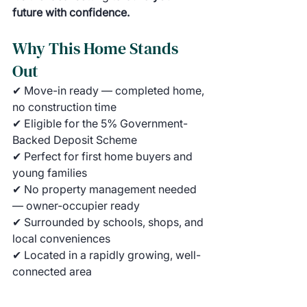
future with confidence.
Why This Home Stands 
Out
✔ Move-in ready — completed home, 
no construction time
✔ Eligible for the 5% Government-
Backed Deposit Scheme
✔ Perfect for first home buyers and 
young families
✔ No property management needed 
— owner-occupier ready
✔ Surrounded by schools, shops, and 
local conveniences
✔ Located in a rapidly growing, well-
connected area