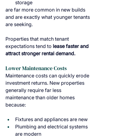
storage
are far more common in new builds 
and are exactly what younger tenants 
are seeking.
Properties that match tenant 
expectations tend to 
lease faster and 
attract stronger rental demand.
Lower Maintenance Costs
Maintenance costs can quickly erode 
investment returns. New properties 
generally require far less 
maintenance than older homes 
because:
Fixtures and appliances are new
Plumbing and electrical systems 
are modern