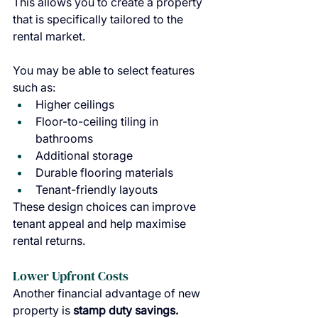
This allows you to create a property 
that is specifically tailored to the 
rental market.
You may be able to select features 
such as:
Higher ceilings
Floor-to-ceiling tiling in 
bathrooms
Additional storage
Durable flooring materials
Tenant-friendly layouts
These design choices can improve 
tenant appeal and help maximise 
rental returns.
Lower Upfront Costs
Another financial advantage of new 
property is 
stamp duty savings.