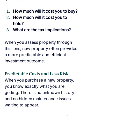
How much will it cost you to buy?
How much will it cost you to 
hold?
What are the tax implications?
When you assess property through 
this lens, new property often provides 
a more predictable and efficient 
investment outcome.
Predictable Costs and Less Risk
When you purchase a new property, 
you know exactly what you are 
getting. There is no unknown history 
and no hidden maintenance issues 
waiting to appear.