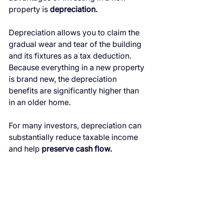
property is 
depreciation.
Depreciation allows you to claim the 
gradual wear and tear of the building 
and its fixtures as a tax deduction. 
Because everything in a new property 
is brand new, the depreciation 
benefits are significantly higher than 
in an older home.
For many investors, depreciation can 
substantially reduce taxable income 
and help 
preserve cash flow.