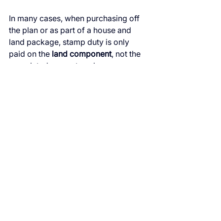
In many cases, when purchasing off 
the plan or as part of a house and 
land package, stamp duty is only 
paid on the 
land component
, not the 
completed property value.
This reduces the initial capital 
required to secure the investment.
The Bottom Line
If your goal is to build a 
low-risk, 
cash-flow-efficient investment 
portfolio
, new property offers several 
clear advantages:
Predictable holding costs
Strong tax benefits through 
depreciation
Lower maintenance expenses