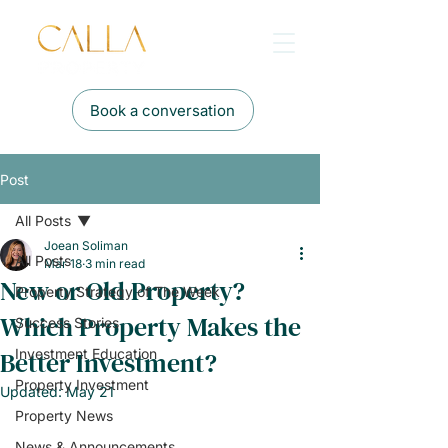
Book a conversation
Post
All Posts
Joean Soliman
All Posts
Mar 18
3 min read
New or Old Property?
Property Strategy of The Week
Which Property Makes the
Success Stories
Better Investment?
Investment Education
Property Investment
Updated:
May 21
Property News
News & Announcements