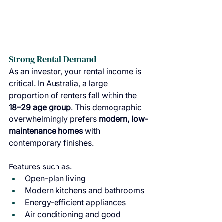
Strong Rental Demand
As an investor, your rental income is 
critical. In Australia, a large 
proportion of renters fall within the 
18–29 age group
. This demographic 
overwhelmingly prefers 
modern, low-
maintenance homes 
with 
contemporary finishes.
Features such as:
Open-plan living
Modern kitchens and bathrooms
Energy-efficient appliances
Air conditioning and good 