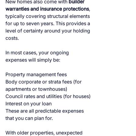
New homes also come with 
builder 
warranties and insurance protections
, 
typically covering structural elements 
for up to seven years. This provides a 
level of certainty around your holding 
costs.
In most cases, your ongoing 
expenses will simply be:
Property management fees
Body corporate or strata fees (for 
apartments or townhouses)
Council rates and utilities (for houses)
Interest on your loan
These are all predictable expenses 
that you can plan for.
With older properties, unexpected 