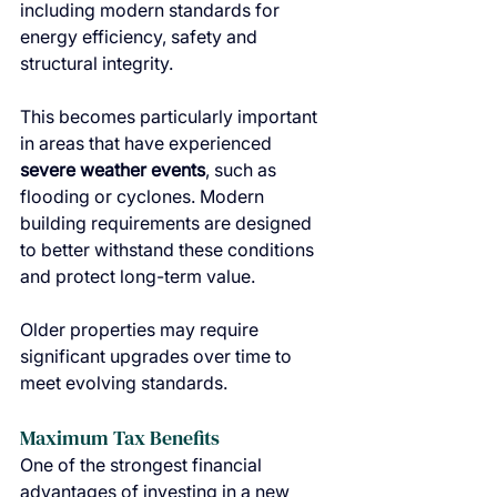
including modern standards for 
energy efficiency, safety and 
structural integrity.
This becomes particularly important 
in areas that have experienced 
severe weather events
, such as 
flooding or cyclones. Modern 
building requirements are designed 
to better withstand these conditions 
and protect long-term value.
Older properties may require 
significant upgrades over time to 
meet evolving standards.
Maximum Tax Benefits
One of the strongest financial 
advantages of investing in a new 