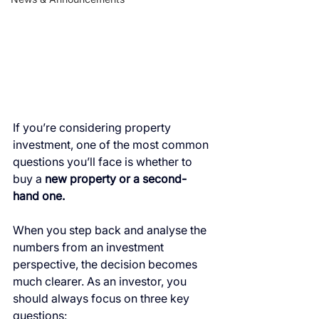
If you’re considering property 
investment, one of the most common 
questions you’ll face is whether to 
buy a 
new property or a second-
hand one.
When you step back and analyse the 
numbers from an investment 
perspective, the decision becomes 
much clearer. As an investor, you 
should always focus on three key 
questions: