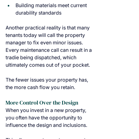
Building materials meet current 
durability standards
Another practical reality is that many 
tenants today will call the property 
manager to fix even minor issues. 
Every maintenance call can result in a 
tradie being dispatched, which 
ultimately comes out of your pocket.
The fewer issues your property has, 
the more cash flow you retain.
More Control Over the Design
When you invest in a new property, 
you often have the opportunity to 
influence the design and inclusions.