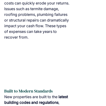
costs can quickly erode your returns. 
Issues such as termite damage, 
roofing problems, plumbing failures 
or structural repairs can dramatically 
impact your cash flow. These types 
of expenses can take years to 
recover from.
Built to Modern Standards
New properties are built to the 
latest 
building codes and regulations
, 