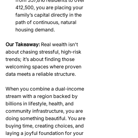
412,500, you are placing your 
family’s capital directly in the 
path of continuous, natural 
housing demand.
Our Takeaway:
 Real wealth isn't 
about chasing stressful, high-risk 
trends; it’s about finding those 
welcoming spaces where proven 
data meets a reliable structure.
When you combine a dual-income 
stream with a region backed by 
billions in lifestyle, health, and 
community infrastructure, you are 
doing something beautiful. You are 
buying time, creating choices, and 
laying a joyful foundation for your 