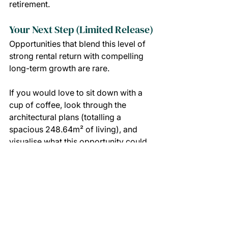
retirement.
Your Next Step (Limited Release)
Opportunities that blend this level of 
strong rental return with compelling 
long-term growth are rare.
If you would love to sit down with a 
cup of coffee, look through the 
architectural plans (totalling a 
spacious 248.64m² of living), and 
visualise what this opportunity could 
mean for your family’s future, we 
would love to guide you forward with 
absolute optimism.
SECURE YOUR PLACE IN THIS LIMITED RELEASE