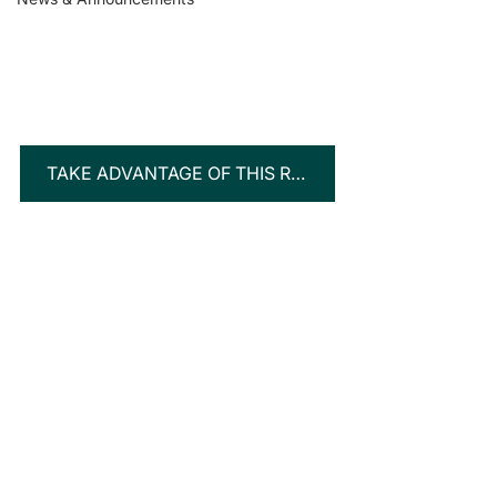
TAKE ADVANTAGE OF THIS RARE INVESTMENT OPPORTUNITY