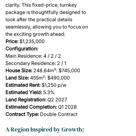
clarity. This fixed-price, turnkey 
package is thoughtfully designed to 
look after the practical details 
seamlessly, allowing you to focus on 
the exciting growth ahead:
Price:
 $1,235,000
Configuration:
Main Residence: 4 / 2 / 2
Secondary Residence: 2 / 1
House Size: 
248.64m²: $745,000
Land Size: 
455m²: $490,000
Estimated Rent:
 $1,250 p/w
Estimated Yield: 
5.3%
Land Registration:
 Q2 2027
Estimated Completion:
 Q1 2028
Contract Type: 
Double Contract
A Region Inspired by Growth: 