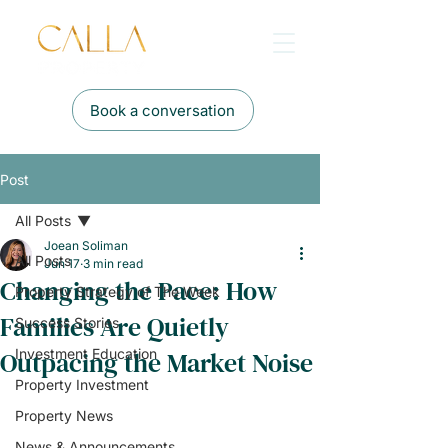
Book a conversation
Post
All Posts
Joean Soliman
All Posts
Jun 17
3 min read
Changing the Pace: How
Property Strategy of The Week
Families Are Quietly
Success Stories
Outpacing the Market Noise
Investment Education
Property Investment
Property News
News & Announcements