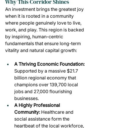
Why This Corridor Shines
An investment brings the greatest joy 
when it is rooted in a community 
where people genuinely love to live, 
work, and play. This region is backed 
by inspiring, human-centric 
fundamentals that ensure long-term 
vitality and natural capital growth:
A Thriving Economic Foundation: 
Supported by a massive $21.7 
billion regional economy that 
champions over 139,700 local 
jobs and 27,000 flourishing 
businesses.
A Highly Professional 
Community: 
Healthcare and 
social assistance form the 
heartbeat of the local workforce, 