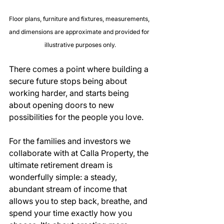
Floor plans, furniture and fixtures, measurements, 
and dimensions are approximate and provided for 
illustrative purposes only.
There comes a point where building a 
secure future stops being about 
working harder, and starts being 
about opening doors to new 
possibilities for the people you love.
For the families and investors we 
collaborate with at Calla Property, the 
ultimate retirement dream is 
wonderfully simple: a steady, 
abundant stream of income that 
allows you to step back, breathe, and 
spend your time exactly how you 