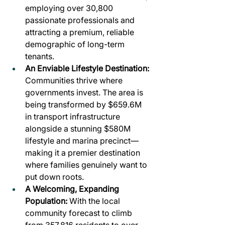
employing over 30,800 
passionate professionals and 
attracting a premium, reliable 
demographic of long-term 
tenants.
An Enviable Lifestyle Destination: 
Communities thrive where 
governments invest. The area is 
being transformed by $659.6M 
in transport infrastructure 
alongside a stunning $580M 
lifestyle and marina precinct—
making it a premier destination 
where families genuinely want to 
put down roots.
A Welcoming, Expanding 
Population:
 With the local 
community forecast to climb 
from 357,816 residents to over 