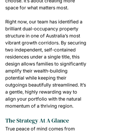
choose. It’s about creating more 
space for what matters most.
Right now, our team has identified a 
brilliant dual-occupancy property 
structure in one of Australia’s most 
vibrant growth corridors. By securing 
two independent, self-contained 
residences under a single title, this 
design allows families to significantly 
amplify their wealth-building 
potential while keeping their 
outgoings beautifully streamlined. It’s 
a gentle, highly rewarding way to 
align your portfolio with the natural 
momentum of a thriving region.
The Strategy At A Glance
True peace of mind comes from 